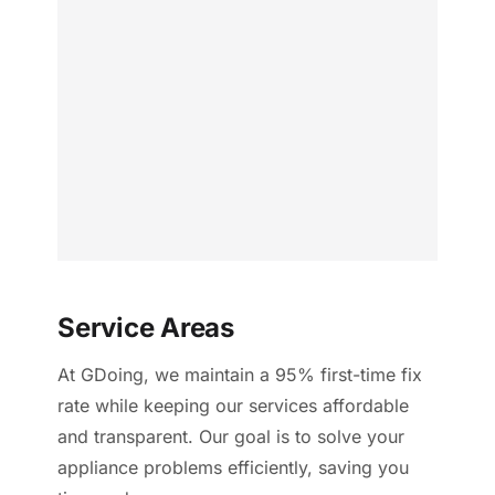
Service Areas
At GDoing, we maintain a 95% first-time fix
rate while keeping our services affordable
and transparent. Our goal is to solve your
appliance problems efficiently, saving you