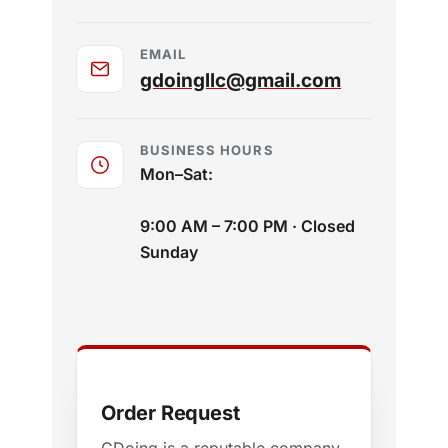
EMAIL
gdoingllc@gmail.com
BUSINESS HOURS
Mon–Sat:
9:00 AM – 7:00 PM · Closed
Sunday
Order Request