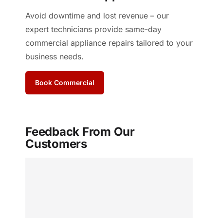
Avoid downtime and lost revenue – our
expert technicians provide same-day
commercial appliance repairs tailored to your
business needs.
Book Commercial
Feedback From Our
Customers