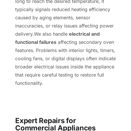
long to reach the desired temperature, it
typically signals reduced heating efficiency
caused by aging elements, sensor
inaccuracies, or relay issues affecting power
delivery.We also handle
electrical and
functional failures
affecting secondary oven
features. Problems with interior lights, timers,
cooling fans, or digital displays often indicate
broader electrical issues inside the appliance
that require careful testing to restore full
functionality.
Expert Repairs for
Commercial Appliances