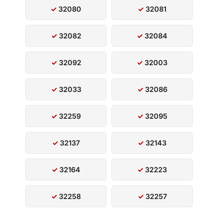
32080
32081
32082
32084
32092
32003
32033
32086
32259
32095
32137
32143
32164
32223
32258
32257