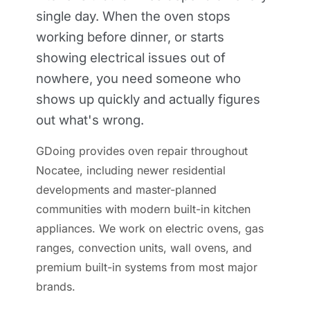
single day. When the oven stops
working before dinner, or starts
showing electrical issues out of
nowhere, you need someone who
shows up quickly and actually figures
out what's wrong.
GDoing provides oven repair throughout
Nocatee, including newer residential
developments and master-planned
communities with modern built-in kitchen
appliances. We work on electric ovens, gas
ranges, convection units, wall ovens, and
premium built-in systems from most major
brands.