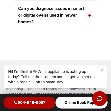
Can you diagnose issues in smart
or digital ovens used in newer
homes?
×
Hi! I'm Dmitrii 👋 What appliance is acting up
GDoing
today? Tell me the problem and I'll get you set up
APPLIANCE REPAIR
with a repair — often same-day.
GDoing started with one technician, one standard, and zero
advertising — just honest repairs that homeowners across
Northeast Florida kept recommending to their neighbors. Same-
day service. Genuine parts. 1-year warranty on every repair.
904-946-9057
Online Book Repair
Call today — most areas under 4 hours.