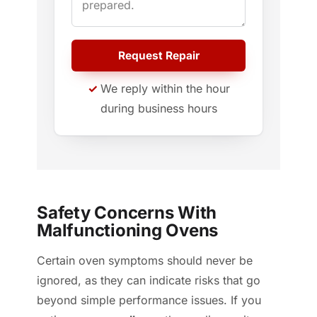
Request Repair
We reply within the hour
during business hours
Safety Concerns With
Malfunctioning Ovens
Certain oven symptoms should never be
ignored, as they can indicate risks that go
beyond simple performance issues. If you