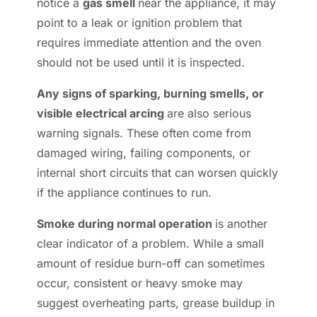
notice a
gas smell
near the appliance, it may
point to a leak or ignition problem that
requires immediate attention and the oven
should not be used until it is inspected.
Any signs of sparking, burning smells, or
visible electrical arcing
are also serious
warning signals. These often come from
damaged wiring, failing components, or
internal short circuits that can worsen quickly
if the appliance continues to run.
Smoke during normal operation
is another
clear indicator of a problem. While a small
amount of residue burn-off can sometimes
occur, consistent or heavy smoke may
suggest overheating parts, grease buildup in