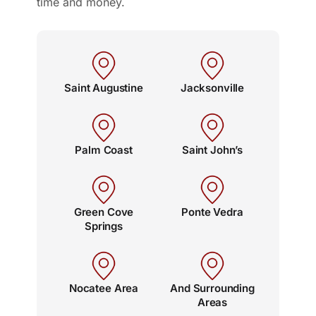
time and money.
Saint Augustine
Jacksonville
Palm Coast
Saint John’s
Green Cove
Ponte Vedra
Springs
Nocatee Area
And Surrounding
Areas