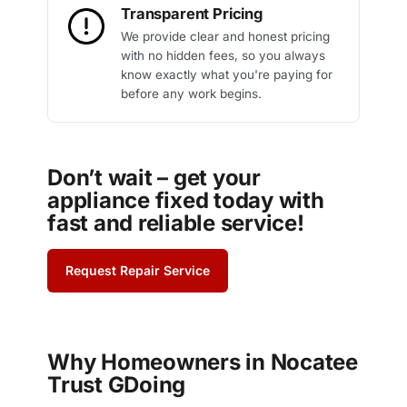
Transparent Pricing
We provide clear and honest pricing
with no hidden fees, so you always
know exactly what you're paying for
before any work begins.
Don’t wait – get your
appliance fixed today with
fast and reliable service!
Request Repair Service
Why Homeowners in Nocatee
Trust GDoing