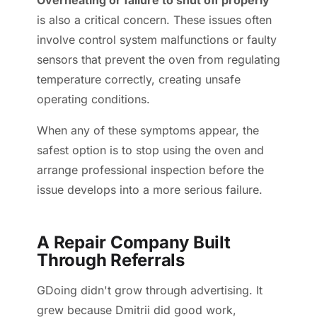
Overheating or failure to shut off properly
is also a critical concern. These issues often
involve control system malfunctions or faulty
sensors that prevent the oven from regulating
temperature correctly, creating unsafe
operating conditions.
When any of these symptoms appear, the
safest option is to stop using the oven and
arrange professional inspection before the
issue develops into a more serious failure.
A Repair Company Built
Through Referrals
GDoing didn't grow through advertising. It
grew because Dmitrii did good work,