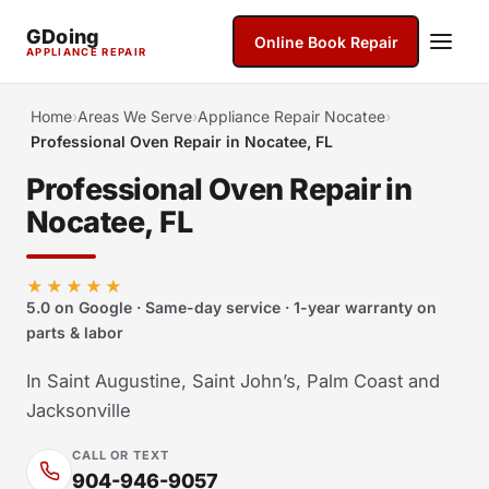
GDoing
Online Book Repair
APPLIANCE REPAIR
Home
›
Areas We Serve
›
Appliance Repair Nocatee
›
Professional Oven Repair in Nocatee, FL
Professional Oven Repair in
Nocatee, FL
★★★★★
5.0 on Google · Same-day service · 1-year warranty on
parts & labor
In Saint Augustine, Saint John’s, Palm Coast and
Jacksonville
CALL OR TEXT
904-946-9057