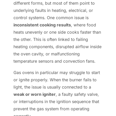
different forms, but most of them point to
underlying faults in heating, electrical, or
control systems. One common issue is
inconsistent cooking results
, where food
heats unevenly or one side cooks faster than
the other. This is often linked to failing
heating components, disrupted airflow inside
the oven cavity, or malfunctioning
temperature sensors and convection fans.
Gas ovens in particular may struggle to start
or ignite properly. When the burner fails to
light, the issue is usually connected to a
weak or worn igniter
, a faulty safety valve,
or interruptions in the ignition sequence that
prevent the gas system from operating