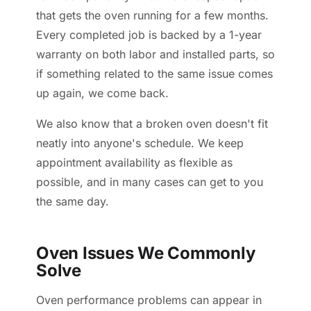
that gets the oven running for a few months.
Every completed job is backed by a 1-year
warranty on both labor and installed parts, so
if something related to the same issue comes
up again, we come back.
We also know that a broken oven doesn't fit
neatly into anyone's schedule. We keep
appointment availability as flexible as
possible, and in many cases can get to you
the same day.
Oven Issues We Commonly
Solve
Oven performance problems can appear in