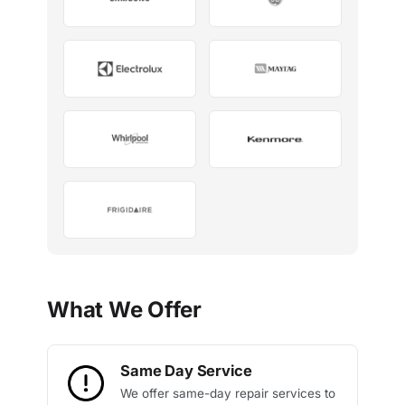
What We Offer
Same Day Service
We offer same-day repair services to