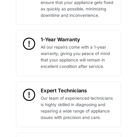
ensure that your appliance gets fixed
as quickly as possible, minimizing
downtime and inconvenience.
1-Year Warranty
All our repairs come with a 1-year
warranty, giving you peace of mind
that your appliance will remain in
excellent condition after service.
Expert Technicians
Our team of experienced technicians
is highly skilled in diagnosing and
repairing a wide range of appliance
issues with precision and care.