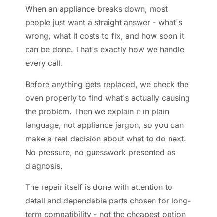
When an appliance breaks down, most
people just want a straight answer - what's
wrong, what it costs to fix, and how soon it
can be done. That's exactly how we handle
every call.
Before anything gets replaced, we check the
oven properly to find what's actually causing
the problem. Then we explain it in plain
language, not appliance jargon, so you can
make a real decision about what to do next.
No pressure, no guesswork presented as
diagnosis.
The repair itself is done with attention to
detail and dependable parts chosen for long-
term compatibility - not the cheapest option