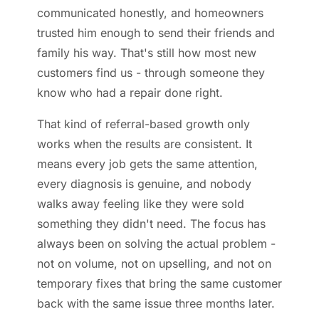
communicated honestly, and homeowners
trusted him enough to send their friends and
family his way. That's still how most new
customers find us - through someone they
know who had a repair done right.
That kind of referral-based growth only
works when the results are consistent. It
means every job gets the same attention,
every diagnosis is genuine, and nobody
walks away feeling like they were sold
something they didn't need. The focus has
always been on solving the actual problem -
not on volume, not on upselling, and not on
temporary fixes that bring the same customer
back with the same issue three months later.