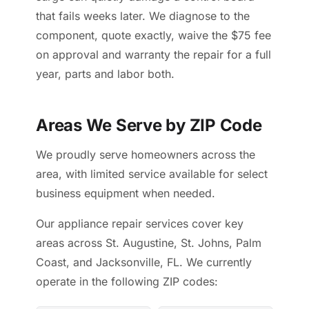
that fails weeks later. We diagnose to the
component, quote exactly, waive the $75 fee
on approval and warranty the repair for a full
year, parts and labor both.
Areas We Serve by ZIP Code
We proudly serve homeowners across the
area, with limited service available for select
business equipment when needed.
Our appliance repair services cover key
areas across St. Augustine, St. Johns, Palm
Coast, and Jacksonville, FL. We currently
operate in the following ZIP codes: