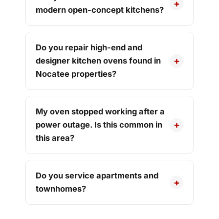
modern open-concept kitchens?
Do you repair high-end and
designer kitchen ovens found in
Nocatee properties?
My oven stopped working after a
power outage. Is this common in
this area?
Do you service apartments and
townhomes?