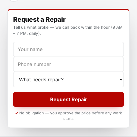
Request a Repair
Tell us what broke — we call back within the hour (9 AM
– 7 PM, daily).
Your name
Phone
Appliance
Request Repair
No obligation — you approve the price before any work
starts