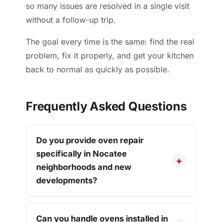
so many issues are resolved in a single visit
without a follow-up trip.
The goal every time is the same: find the real
problem, fix it properly, and get your kitchen
back to normal as quickly as possible.
Frequently Asked Questions
Do you provide oven repair
specifically in Nocatee
neighborhoods and new
developments?
Can you handle ovens installed in