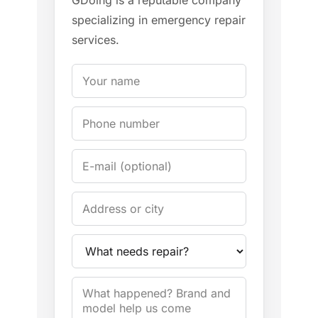
GDoing is a reputable company
specializing in emergency repair
services.
Your name
Phone
E-mail
Address / City
Appliance
Problem description