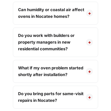
Can humidity or coastal air affect
ovens in Nocatee homes?
Do you work with builders or
property managers in new
residential communities?
What if my oven problem started
shortly after installation?
Do you bring parts for same-visit
repairs in Nocatee?