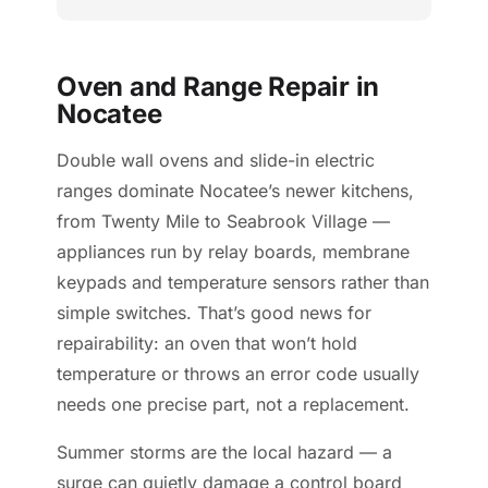
Oven and Range Repair in
Nocatee
Double wall ovens and slide-in electric
ranges dominate Nocatee’s newer kitchens,
from Twenty Mile to Seabrook Village —
appliances run by relay boards, membrane
keypads and temperature sensors rather than
simple switches. That’s good news for
repairability: an oven that won’t hold
temperature or throws an error code usually
needs one precise part, not a replacement.
Summer storms are the local hazard — a
surge can quietly damage a control board