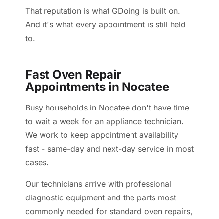
That reputation is what GDoing is built on.
And it's what every appointment is still held
to.
Fast Oven Repair
Appointments in Nocatee
Busy households in Nocatee don't have time
to wait a week for an appliance technician.
We work to keep appointment availability
fast - same-day and next-day service in most
cases.
Our technicians arrive with professional
diagnostic equipment and the parts most
commonly needed for standard oven repairs,