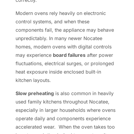
correctly.
Modern ovens rely heavily on electronic
control systems, and when these
components fail, the appliance may behave
unpredictably. In many newer Nocatee
homes, modern ovens with digital controls
may experience
board failures
after power
fluctuations, electrical surges, or prolonged
heat exposure inside enclosed built-in
kitchen layouts.
Slow preheating
is also common in heavily
used family kitchens throughout Nocatee,
especially in larger households where ovens
operate daily and components experience
accelerated wear. When the oven takes too