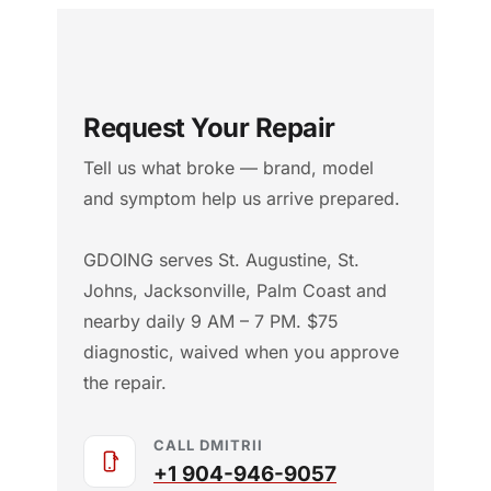
Request Your Repair
Tell us what broke — brand, model
and symptom help us arrive prepared.
GDOING serves St. Augustine, St.
Johns, Jacksonville, Palm Coast and
nearby daily 9 AM – 7 PM. $75
diagnostic, waived when you approve
the repair.
CALL DMITRII
+1 904-946-9057