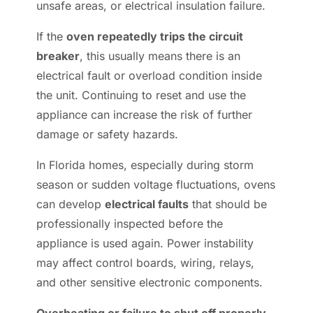
unsafe areas, or electrical insulation failure.
If the
oven repeatedly trips the circuit
breaker
, this usually means there is an
electrical fault or overload condition inside
the unit. Continuing to reset and use the
appliance can increase the risk of further
damage or safety hazards.
In Florida homes, especially during storm
season or sudden voltage fluctuations, ovens
can develop
electrical faults
that should be
professionally inspected before the
appliance is used again. Power instability
may affect control boards, wiring, relays,
and other sensitive electronic components.