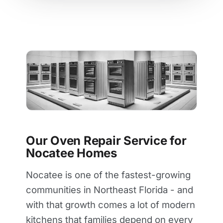
Our Oven Repair Service for
Nocatee Homes
Nocatee is one of the fastest-growing
communities in Northeast Florida - and
with that growth comes a lot of modern
kitchens that families depend on every