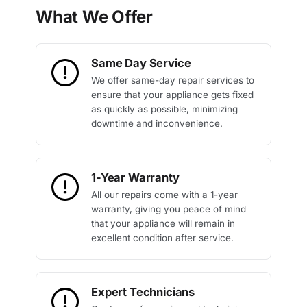
What We Offer
Same Day Service
We offer same-day repair services to
ensure that your appliance gets fixed
as quickly as possible, minimizing
downtime and inconvenience.
1-Year Warranty
All our repairs come with a 1-year
warranty, giving you peace of mind
that your appliance will remain in
excellent condition after service.
Expert Technicians