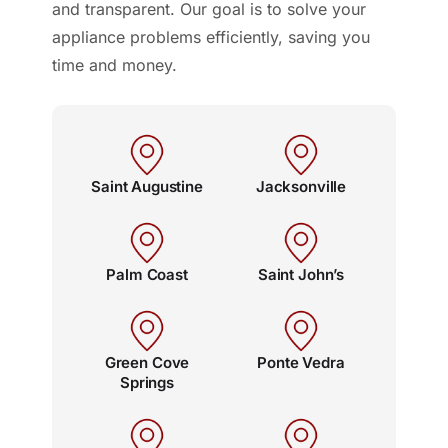
and transparent. Our goal is to solve your
appliance problems efficiently, saving you
time and money.
Saint Augustine
Jacksonville
Palm Coast
Saint John’s
Green Cove
Ponte Vedra
Springs