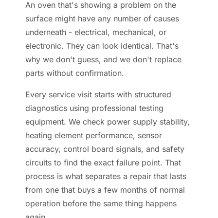
An oven that's showing a problem on the
surface might have any number of causes
underneath - electrical, mechanical, or
electronic. They can look identical. That's
why we don't guess, and we don't replace
parts without confirmation.
Every service visit starts with structured
diagnostics using professional testing
equipment. We check power supply stability,
heating element performance, sensor
accuracy, control board signals, and safety
circuits to find the exact failure point. That
process is what separates a repair that lasts
from one that buys a few months of normal
operation before the same thing happens
again.