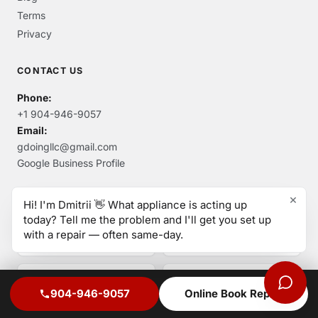
Terms
Privacy
CONTACT US
Phone:
+1 904-946-9057
Email:
gdoingllc@gmail.com
Google Business Profile
×
Hi! I'm Dmitrii 👋 What appliance is acting up
today? Tell me the problem and I'll get you set up
AUTHORIZED SERVICE & ACCREDITATIONS
with a repair — often same-day.
904-946-9057
Online Book Repair