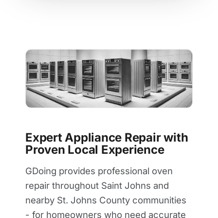
Expert Appliance Repair with
Proven Local Experience
GDoing provides professional oven
repair throughout Saint Johns and
nearby St. Johns County communities
- for homeowners who need accurate