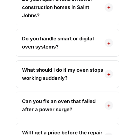
construction homes in Saint
Johns?
Do you handle smart or digital
oven systems?
What should I do if my oven stops
working suddenly?
Can you fix an oven that failed
after a power surge?
Will I get a price before the repair