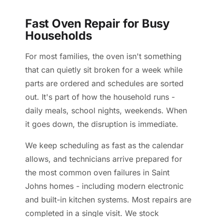
Fast Oven Repair for Busy
Households
For most families, the oven isn't something
that can quietly sit broken for a week while
parts are ordered and schedules are sorted
out. It's part of how the household runs -
daily meals, school nights, weekends. When
it goes down, the disruption is immediate.
We keep scheduling as fast as the calendar
allows, and technicians arrive prepared for
the most common oven failures in Saint
Johns homes - including modern electronic
and built-in kitchen systems. Most repairs are
completed in a single visit. We stock