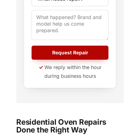
Request Repair
We reply within the hour
during business hours
Residential Oven Repairs
Done the Right Way