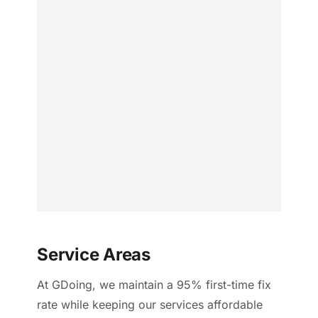
Service Areas
At GDoing, we maintain a 95% first-time fix
rate while keeping our services affordable