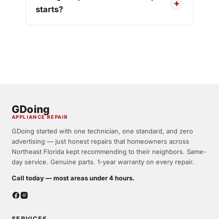
starts?
GDoing
APPLIANCE REPAIR
GDoing started with one technician, one standard, and zero
advertising — just honest repairs that homeowners across
Northeast Florida kept recommending to their neighbors. Same-
day service. Genuine parts. 1-year warranty on every repair.
Call today — most areas under 4 hours.
SERVICES