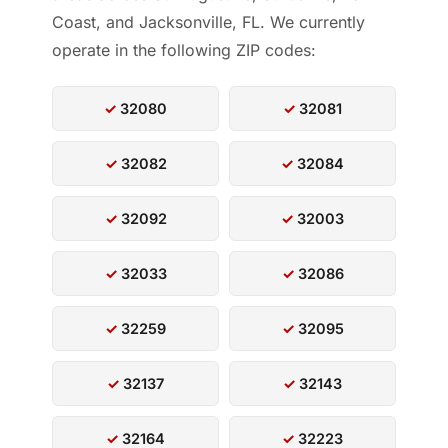
Coast, and Jacksonville, FL. We currently
operate in the following ZIP codes:
32080
32081
32082
32084
32092
32003
32033
32086
32259
32095
32137
32143
32164
32223