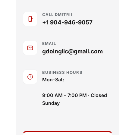
CALL DMITRII
+1 904-946-9057
EMAIL
gdoingllc@gmail.com
BUSINESS HOURS
Mon–Sat:
9:00 AM – 7:00 PM · Closed
Sunday