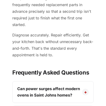
frequently needed replacement parts in
advance precisely so that a second trip isn't
required just to finish what the first one
started.
Diagnose accurately. Repair efficiently. Get
your kitchen back without unnecessary back-
and-forth. That's the standard every
appointment is held to.
Frequently Asked Questions
Can power surges affect modern
ovens in Saint Johns homes?