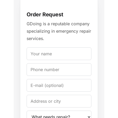
Order Request
GDoing is a reputable company
specializing in emergency repair
services.
Your name
Phone
E-mail
Address / City
Appliance
Problem description