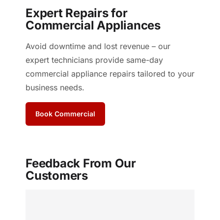
Expert Repairs for
Commercial Appliances
Avoid downtime and lost revenue – our
expert technicians provide same-day
commercial appliance repairs tailored to your
business needs.
Book Commercial
Feedback From Our
Customers