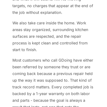
targets, no charges that appear at the end of
the job without explanation.
We also take care inside the home. Work
areas stay organized, surrounding kitchen
surfaces are respected, and the repair
process is kept clean and controlled from
start to finish.
Most customers who call GDoing have either
been referred by someone they trust or are
coming back because a previous repair held
up the way it was supposed to. That kind of
track record matters. Every completed job is
backed by a 1-year warranty on both labor
and parts - because the goal is always a