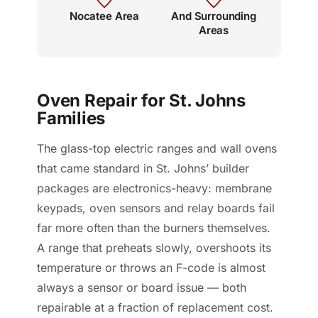
Nocatee Area
And Surrounding
Areas
Oven Repair for St. Johns
Families
The glass-top electric ranges and wall ovens
that came standard in St. Johns’ builder
packages are electronics-heavy: membrane
keypads, oven sensors and relay boards fail
far more often than the burners themselves.
A range that preheats slowly, overshoots its
temperature or throws an F-code is almost
always a sensor or board issue — both
repairable at a fraction of replacement cost.