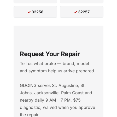
32258
32257
Request Your Repair
Tell us what broke — brand, model
and symptom help us arrive prepared.
GDOING serves St. Augustine, St.
Johns, Jacksonville, Palm Coast and
nearby daily 9 AM – 7 PM. $75
diagnostic, waived when you approve
the repair.