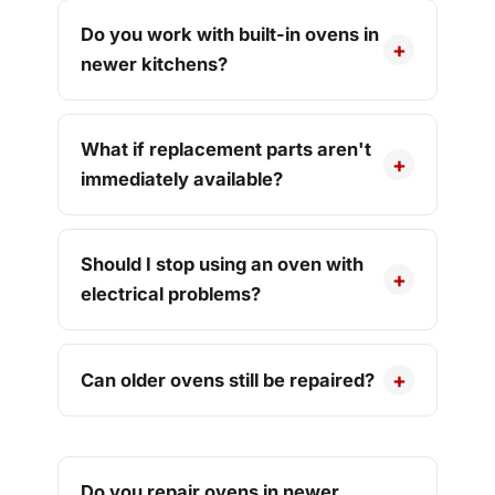
Do you work with built-in ovens in
newer kitchens?
What if replacement parts aren't
immediately available?
Should I stop using an oven with
electrical problems?
Can older ovens still be repaired?
Do you repair ovens in newer