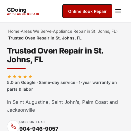
GDoing
Online Book Repair
APPLIANCE REPAIR
Home
›
Areas We Serve
›
Appliance Repair in St. Johns, FL
›
Trusted Oven Repair in St. Johns, FL
Trusted Oven Repair in St.
Johns, FL
★★★★★
5.0 on Google · Same-day service · 1-year warranty on
parts & labor
In Saint Augustine, Saint John’s, Palm Coast and
Jacksonville
CALL OR TEXT
904-946-9057