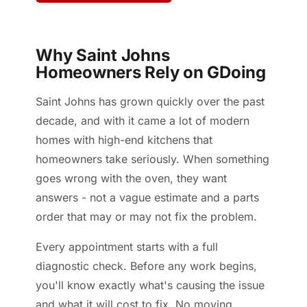
Why Saint Johns
Homeowners Rely on GDoing
Saint Johns has grown quickly over the past
decade, and with it came a lot of modern
homes with high-end kitchens that
homeowners take seriously. When something
goes wrong with the oven, they want
answers - not a vague estimate and a parts
order that may or may not fix the problem.
Every appointment starts with a full
diagnostic check. Before any work begins,
you'll know exactly what's causing the issue
and what it will cost to fix. No moving