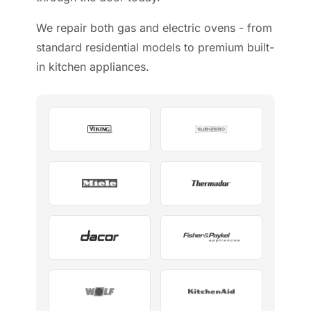
We repair both gas and electric ovens - from
standard residential models to premium built-
in kitchen appliances.