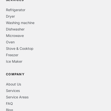
Refrigerator
Dryer
Washing machine
Dishwasher
Microwave
Oven
Stove & Cooktop
Freezer
Ice Maker
COMPANY
About Us
Services
Service Areas
FAQ
Blog