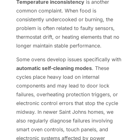
Temperature inconsistency
is another
common complaint. When food is
consistently undercooked or burning, the
problem is often related to faulty sensors,
thermostat drift, or heating elements that no
longer maintain stable performance.
Some ovens develop issues specifically with
automatic self-cleaning modes
. These
cycles place heavy load on internal
components and may lead to door lock
failures, overheating protection triggers, or
electronic control errors that stop the cycle
midway. In newer Saint Johns homes, we
also regularly diagnose failures involving
smart oven controls, touch panels, and
electronic systems affected by power