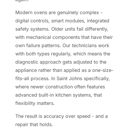
Modern ovens are genuinely complex -
digital controls, smart modules, integrated
safety systems. Older units fail differently,
with mechanical components that have their
own failure patterns. Our technicians work
with both types regularly, which means the
diagnostic approach gets adjusted to the
appliance rather than applied as a one-size-
fits-all process. In Saint Johns specifically,
where newer construction often features
advanced built-in kitchen systems, that
flexibility matters.
The result is accuracy over speed - and a
repair that holds.