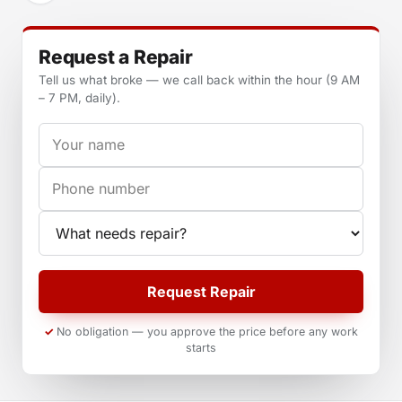
Request a Repair
Tell us what broke — we call back within the hour (9 AM
– 7 PM, daily).
Your name
Phone
Appliance
Request Repair
No obligation — you approve the price before any work
starts