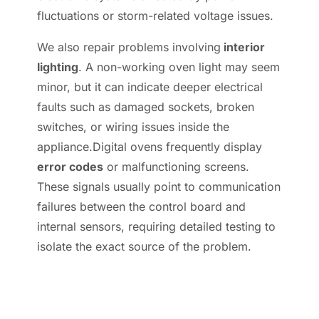
fluctuations or storm-related voltage issues.
We also repair problems involving
interior
lighting
. A non-working oven light may seem
minor, but it can indicate deeper electrical
faults such as damaged sockets, broken
switches, or wiring issues inside the
appliance.Digital ovens frequently display
error codes
or malfunctioning screens.
These signals usually point to communication
failures between the control board and
internal sensors, requiring detailed testing to
isolate the exact source of the problem.