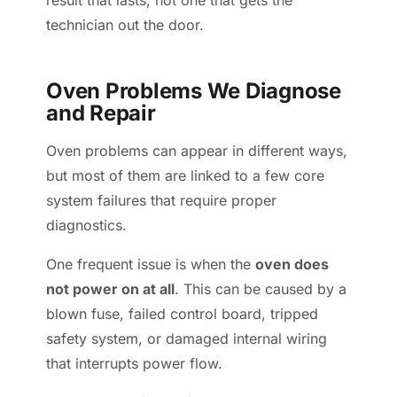
result that lasts, not one that gets the
technician out the door.
Oven Problems We Diagnose
and Repair
Oven problems can appear in different ways,
but most of them are linked to a few core
system failures that require proper
diagnostics.
One frequent issue is when the
oven does
not power on at all
. This can be caused by a
blown fuse, failed control board, tripped
safety system, or damaged internal wiring
that interrupts power flow.