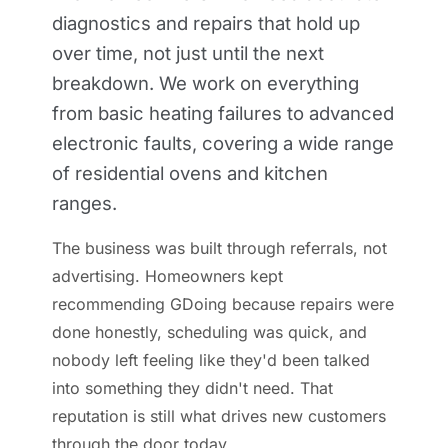
diagnostics and repairs that hold up
over time, not just until the next
breakdown. We work on everything
from basic heating failures to advanced
electronic faults, covering a wide range
of residential ovens and kitchen
ranges.
The business was built through referrals, not
advertising. Homeowners kept
recommending GDoing because repairs were
done honestly, scheduling was quick, and
nobody left feeling like they'd been talked
into something they didn't need. That
reputation is still what drives new customers
through the door today.