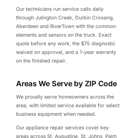
Our technicians run service calls daily
through Julington Creek, Durbin Crossing,
Aberdeen and RiverTown with the common
elements and sensors on the truck. Exact
quote before any work, the $75 diagnostic
waived on approval, and a 1-year warranty
on the finished repair.
Areas We Serve by ZIP Code
We proudly serve homeowners across the
area, with limited service available for select
business equipment when needed.
Our appliance repair services cover key
areas across St. Augustine, St. Johns, Palm