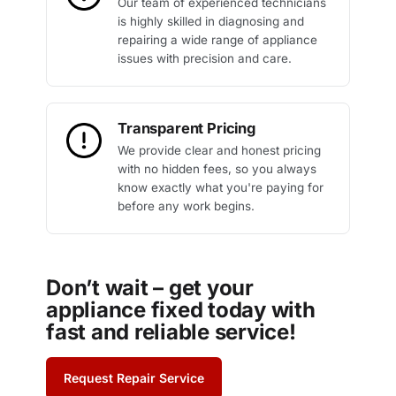
Our team of experienced technicians
is highly skilled in diagnosing and
repairing a wide range of appliance
issues with precision and care.
Transparent Pricing
We provide clear and honest pricing
with no hidden fees, so you always
know exactly what you're paying for
before any work begins.
Don’t wait – get your
appliance fixed today with
fast and reliable service!
Request Repair Service