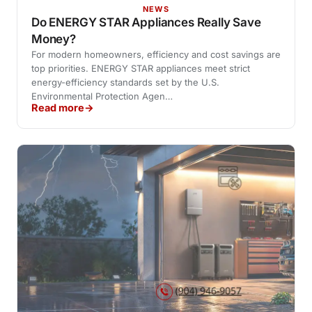
NEWS
Do ENERGY STAR Appliances Really Save
Money?
For modern homeowners, efficiency and cost savings are
top priorities. ENERGY STAR appliances meet strict
energy-efficiency standards set by the U.S.
Environmental Protection Agen…
Read more