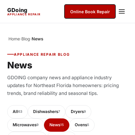
GDoing
Online Book Repair
APPLIANCE REPAIR
Home
›
Blog
›
News
APPLIANCE REPAIR BLOG
News
GDOING company news and appliance industry
updates for Northeast Florida homeowners: pricing
trends, brand reliability and seasonal tips.
All
Dishwashers
Dryers
63
7
9
Microwaves
News
Ovens
9
15
5