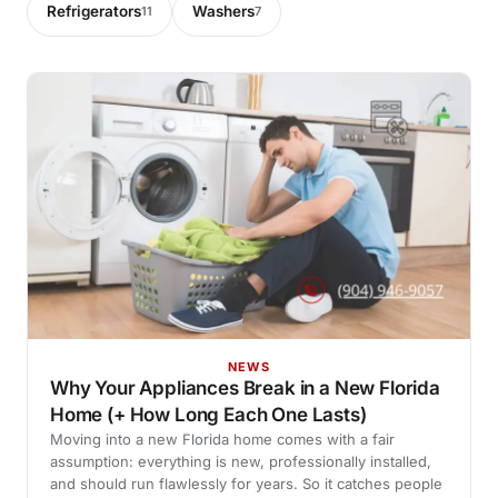
Refrigerators
Washers
11
7
NEWS
Why Your Appliances Break in a New Florida
Home (+ How Long Each One Lasts)
Moving into a new Florida home comes with a fair
assumption: everything is new, professionally installed,
and should run flawlessly for years. So it catches people