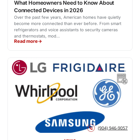
What Homeowners Need to Know About
Connected Devices in 2026
Over the past few years, American homes have quietly
become more connected than ever before. From smart
refrigerators and voice assistants to security cameras
and thermostats, mod…
Read more