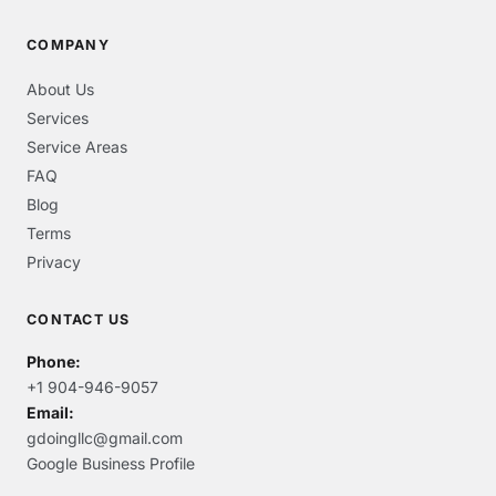
COMPANY
About Us
Services
Service Areas
FAQ
Blog
Terms
Privacy
CONTACT US
Phone:
+1 904-946-9057
Email:
gdoingllc@gmail.com
Google Business Profile