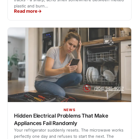
plastic and burn…
Read more
NEWS
Hidden Electrical Problems That Make
Appliances Fail Randomly
Your refrigerator suddenly resets. The microwave works
perfectly one day and refuses to start the next. The