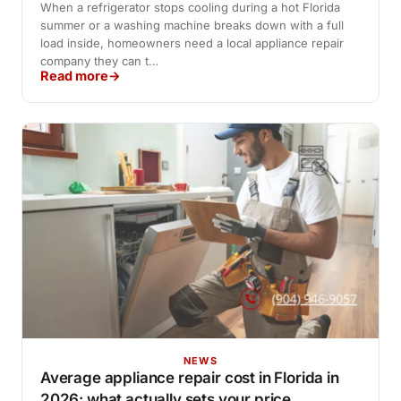
When a refrigerator stops cooling during a hot Florida
summer or a washing machine breaks down with a full
load inside, homeowners need a local appliance repair
company they can t…
Read more
NEWS
Average appliance repair cost in Florida in
2026: what actually sets your price