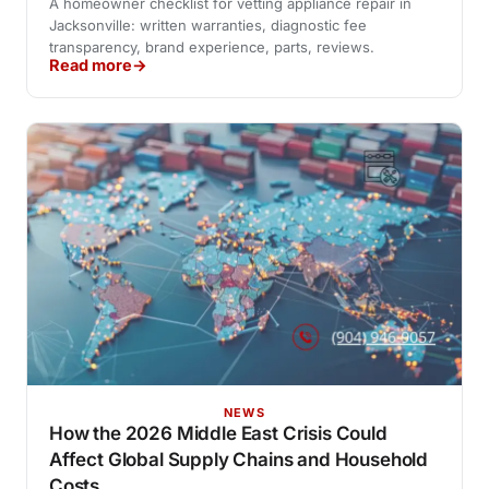
A homeowner checklist for vetting appliance repair in
Jacksonville: written warranties, diagnostic fee
transparency, brand experience, parts, reviews.
Read more
NEWS
How the 2026 Middle East Crisis Could
Affect Global Supply Chains and Household
Costs