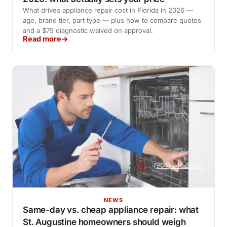
What drives appliance repair cost in Florida in 2026 —
age, brand tier, part type — plus how to compare quotes
and a $75 diagnostic waived on approval.
Read more
NEWS
Same-day vs. cheap appliance repair: what
St. Augustine homeowners should weigh