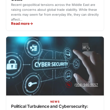
Recent geopolitical tensions across the Middle East are
raising concerns about global trade stability. While these
events may seem far from everyday life, they can directly
affect…
Read more
NEWS
Political Turbulence and Cybersecurity: