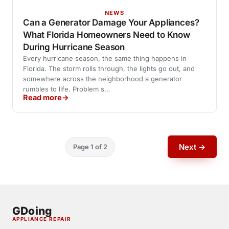
NEWS
Can a Generator Damage Your Appliances?
What Florida Homeowners Need to Know
During Hurricane Season
Every hurricane season, the same thing happens in
Florida. The storm rolls through, the lights go out, and
somewhere across the neighborhood a generator
rumbles to life. Problem s…
Read more
Next →
Page 1 of 2
GDoing
APPLIANCE REPAIR