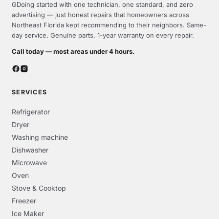
GDoing started with one technician, one standard, and zero
advertising — just honest repairs that homeowners across
Northeast Florida kept recommending to their neighbors. Same-
day service. Genuine parts. 1-year warranty on every repair.
Call today — most areas under 4 hours.
SERVICES
Refrigerator
Dryer
Washing machine
Dishwasher
Microwave
Oven
Stove & Cooktop
Freezer
Ice Maker