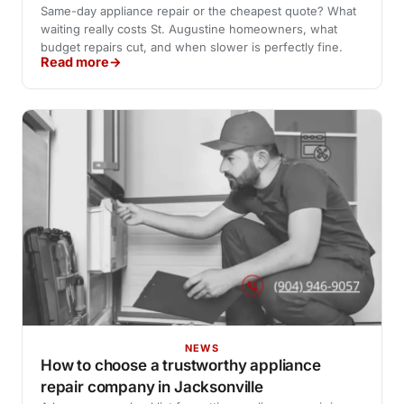
Same-day appliance repair or the cheapest quote? What
waiting really costs St. Augustine homeowners, what
budget repairs cut, and when slower is perfectly fine.
Read more
NEWS
How to choose a trustworthy appliance
repair company in Jacksonville