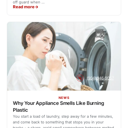
off guard when …
Read more
NEWS
Why Your Appliance Smells Like Burning
Plastic
You start a load of laundry, step away for a few minutes,
and come back to something that stops you in your
tracks - a sharp, acrid smell somewhere between melted