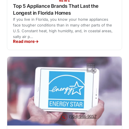
NEWS
Top 5 Appliance Brands That Last the
Longest in Florida Homes
If you live in Florida, you know your home appliances
face tougher conditions than in many other parts of the
U.S. Constant heat, high humidity, and, in coastal areas,
salty air p…
Read more