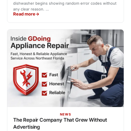
dishwasher begins showing random error codes without
any clear reason. …
Read more
NEWS
The Repair Company That Grew Without
Advertising