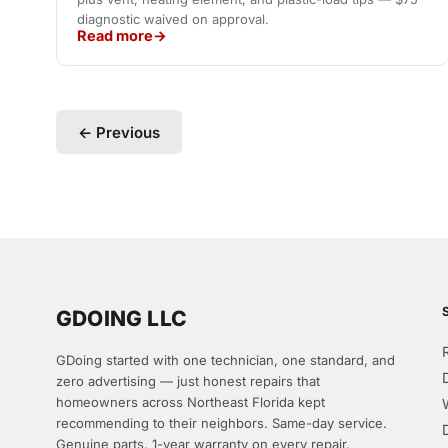
diagnostic waived on approval.
Read more
← Previous
GDOING LLC
GDoing started with one technician, one standard, and
zero advertising — just honest repairs that
homeowners across Northeast Florida kept
recommending to their neighbors. Same-day service.
Genuine parts. 1-year warranty on every repair.