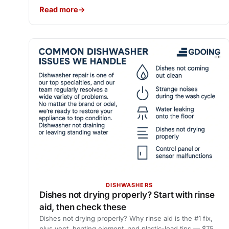
Read more
DISHWASHERS
Dishes not drying properly? Start with rinse
aid, then check these
Dishes not drying properly? Why rinse aid is the #1 fix,
plus vent, heating element, and plastic-load tips — $75