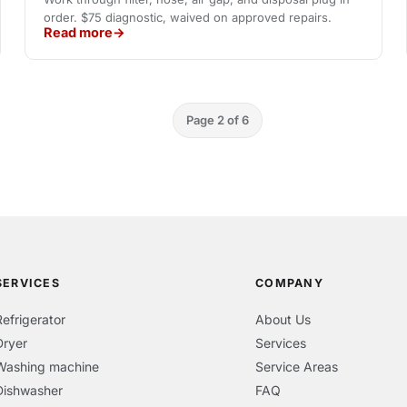
order. $75 diagnostic, waived on approved repairs.
Read more
Page 2 of 6
SERVICES
COMPANY
Refrigerator
About Us
Dryer
Services
Washing machine
Service Areas
Dishwasher
FAQ