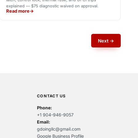
explained — $75 diagnostic waived on approval.
Read more
Next →
CONTACT US
Phone:
+1 904-946-9057
Email:
gdoingllc@gmail.com
Google Business Profile