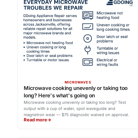
MICROWAVES
Microwave cooking unevenly or taking too
long? Here's what's going on
Microwave cooking unevenly or taking too long? Test
output with a cup of water, spot waveguide and
magnetron wear — $75 diagnostic waived on approval.
Read more