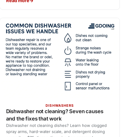
Read more
DISHWASHERS
Dishwasher not cleaning? Seven causes
and the fixes that work
Dishwasher not cleaning dishes? Learn how clogged
spray arms, hard-water scale, and detergent dosing