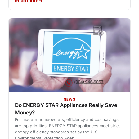
Read more
NEWS
Do ENERGY STAR Appliances Really Save
Money?
For modern homeowners, efficiency and cost savings
are top priorities. ENERGY STAR appliances meet strict
energy-efficiency standards set by the U.S.
Environmental Protection Agen…