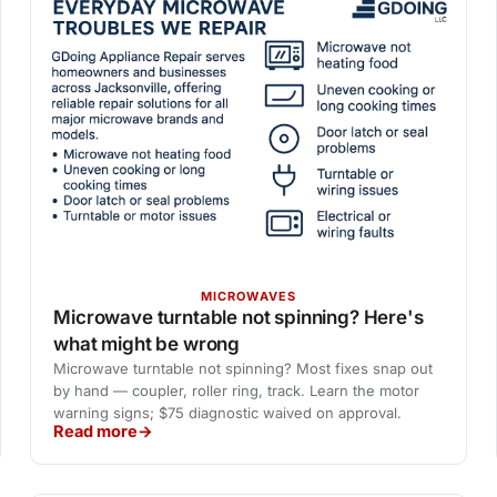
MICROWAVES
Microwave turntable not spinning? Here's
what might be wrong
Microwave turntable not spinning? Most fixes snap out
by hand — coupler, roller ring, track. Learn the motor
warning signs; $75 diagnostic waived on approval.
Read more