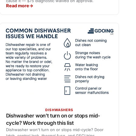
cause it — $75 diagnostic waived on approval.
Read more
DISHWASHERS
Dishwasher won’t turn on or stops mid-
cycle? Work through this list
Dishwasher won't turn on or stops mid-cycle? Door
latch, control lock, thermal fuse, and GFCI trips