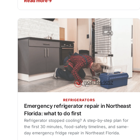
Read more
REFRIGERATORS
Emergency refrigerator repair in Northeast
Florida: what to do first
Refrigerator stopped cooling? A step-by-step plan for
the first 30 minutes, food-safety timelines, and same-
day emergency fridge repair in Northeast Florida.