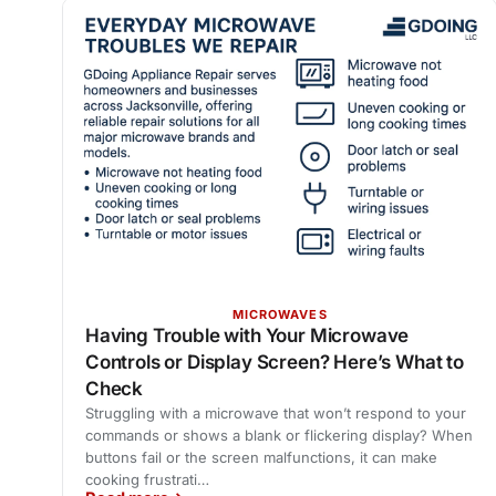
MICROWAVES
Having Trouble with Your Microwave
Controls or Display Screen? Here’s What to
Check
Struggling with a microwave that won’t respond to your
commands or shows a blank or flickering display? When
buttons fail or the screen malfunctions, it can make
cooking frustrati…