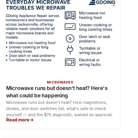
MICROWAVES
Microwave runs but doesn't heat? Here's
what could be happening
Microwave runs but doesn't heat? How magnetrons,
diodes, and door switches fail, what's safe to check
yourself — and the $75 diagnostic, waived on approval.
Read more