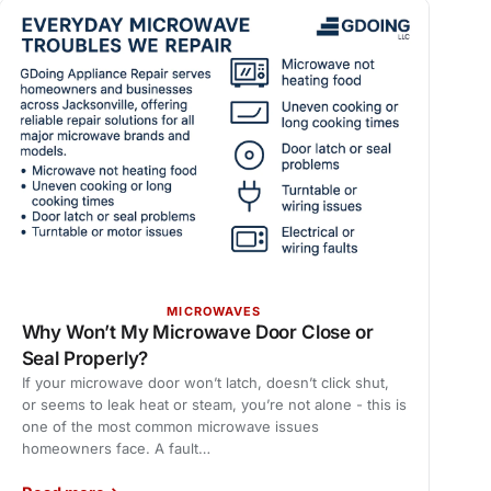
MICROWAVES
Why Won’t My Microwave Door Close or
Seal Properly?
If your microwave door won’t latch, doesn’t click shut,
or seems to leak heat or steam, you’re not alone - this is
one of the most common microwave issues
homeowners face. A fault…