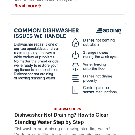
Read more
DISHWASHERS
Dishwasher Not Draining? How to Clear
Standing Water Step by Step
Dishwasher not draining or leaving standing water?
Work through filter, hose, air gap, and disposal plug in