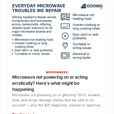
MICROWAVES
Microwave not powering on or acting
erratically? Here's what might be
happening
Microwave not powering on or glitching? GFCI, breaker,
fuse, and surge-damage checks that are safe to do
yourself — plus the $75 diagnostic, waived on approval.