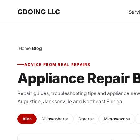
GDOING LLC
Serv
Home
›
Blog
ADVICE FROM REAL REPAIRS
Appliance Repair 
Repair guides, troubleshooting tips and appliance n
Augustine, Jacksonville and Northeast Florida.
All
Dishwashers
Dryers
Microwaves
63
7
9
9