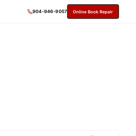
904-946-9057
Online Book Repair