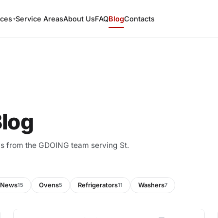
ices
Service Areas
About Us
FAQ
Blog
Contacts
▾
Blog
ews from the GDOING team serving St.
News
Ovens
Refrigerators
Washers
15
5
11
7